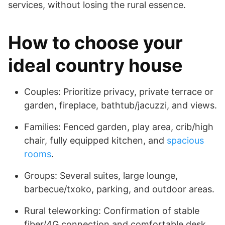
services, without losing the rural essence.
How to choose your
ideal country house
Couples: Prioritize privacy, private terrace or
garden, fireplace, bathtub/jacuzzi, and views.
Families: Fenced garden, play area, crib/high
chair, fully equipped kitchen, and
spacious
rooms
.
Groups: Several suites, large lounge,
barbecue/txoko, parking, and outdoor areas.
Rural teleworking: Confirmation of stable
fiber/4G connection and comfortable desk.