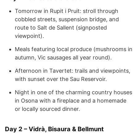
Tomorrow in Rupit i Pruit: stroll through
cobbled streets, suspension bridge, and
route to Salt de Sallent (signposted
viewpoint).
Meals featuring local produce (mushrooms in
autumn, Vic sausages all year round).
Afternoon in Tavertet: trails and viewpoints,
with sunset over the Sau Reservoir.
Night in one of the charming country houses
in Osona with a fireplace and a homemade
or locally sourced dinner.
Day 2 – Vidrà, Bisaura & Bellmunt