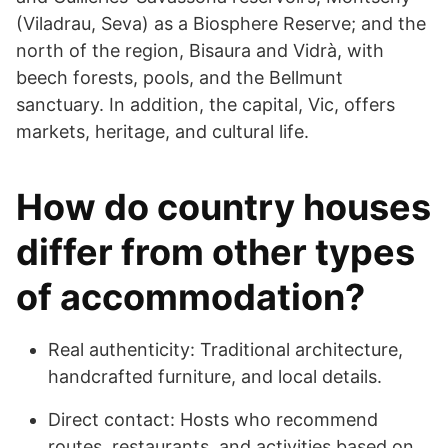
(Viladrau, Seva) as a Biosphere Reserve; and the
north of the region, Bisaura and Vidrà, with
beech forests, pools, and the Bellmunt
sanctuary. In addition, the capital, Vic, offers
markets, heritage, and cultural life.
How do country houses
differ from other types
of accommodation?
Real authenticity: Traditional architecture,
handcrafted furniture, and local details.
Direct contact: Hosts who recommend
routes, restaurants, and activities based on