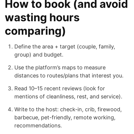
How to book (and avoid
wasting hours
comparing)
Define the area + target (couple, family,
group) and budget.
Use the platform’s maps to measure
distances to routes/plans that interest you.
Read 10–15 recent reviews (look for
mentions of cleanliness, rest, and service).
Write to the host: check-in, crib, firewood,
barbecue, pet-friendly, remote working,
recommendations.