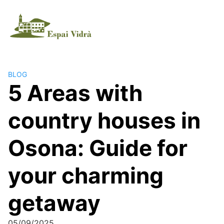
BLOG
5 Areas with
country houses in
Osona: Guide for
your charming
getaway
05/09/2025