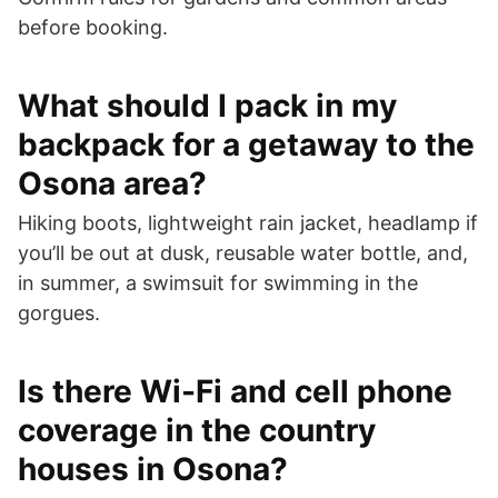
before booking.
What should I pack in my
backpack for a getaway to the
Osona area?
Hiking boots, lightweight rain jacket, headlamp if
you’ll be out at dusk, reusable water bottle, and,
in summer, a swimsuit for swimming in the
gorgues.
Is there Wi-Fi and cell phone
coverage in the country
houses in Osona?