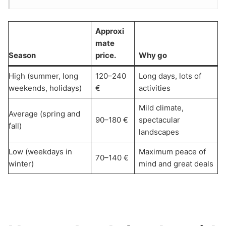
Approxi
mate
Season
price.
Why go
High (summer, long
120–240
Long days, lots of
weekends, holidays)
€
activities
Mild climate,
Average (spring and
90–180 €
spectacular
fall)
landscapes
Low (weekdays in
Maximum peace of
70–140 €
winter)
mind and great deals