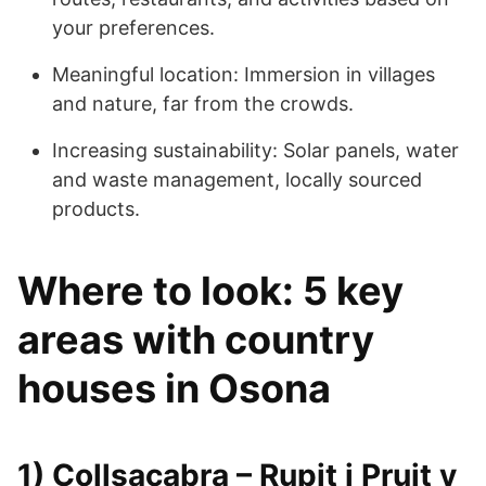
your preferences.
Meaningful location: Immersion in villages
and nature, far from the crowds.
Increasing sustainability: Solar panels, water
and waste management, locally sourced
products.
Where to look: 5 key
areas with country
houses in Osona
1) Collsacabra – Rupit i Pruit y