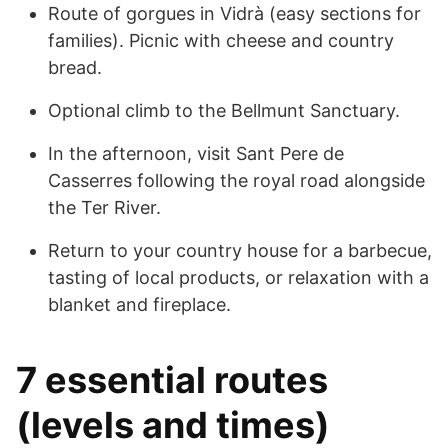
Route of gorgues in Vidrà (easy sections for
families). Picnic with cheese and country
bread.
Optional climb to the Bellmunt Sanctuary.
In the afternoon, visit Sant Pere de
Casserres following the royal road alongside
the Ter River.
Return to your country house for a barbecue,
tasting of local products, or relaxation with a
blanket and fireplace.
7 essential routes
(levels and times)