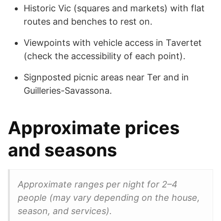
Historic Vic (squares and markets) with flat
routes and benches to rest on.
Viewpoints with vehicle access in Tavertet
(check the accessibility of each point).
Signposted picnic areas near Ter and in
Guilleries-Savassona.
Approximate prices
and seasons
Approximate ranges per night for 2–4
people (may vary depending on the house,
season, and services).