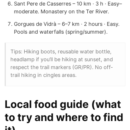
Sant Pere de Casserres – 10 km · 3 h · Easy–
moderate. Monastery on the Ter River.
Gorgues de Vidrà – 6–7 km · 2 hours · Easy.
Pools and waterfalls (spring/summer).
Tips: Hiking boots, reusable water bottle,
headlamp if you’ll be hiking at sunset, and
respect the trail markers (GR/PR). No off-
trail hiking in cingles areas.
Local food guide (what
to try and where to find