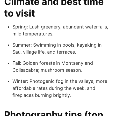
Climate and best time
to visit
Spring: Lush greenery, abundant waterfalls,
mild temperatures.
Summer: Swimming in pools, kayaking in
Sau, village life, and terraces.
Fall: Golden forests in Montseny and
Collsacabra; mushroom season.
Winter: Photogenic fog in the valleys, more
affordable rates during the week, and
fireplaces burning brightly.
Photography tips (top