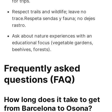
for trips.
Respect trails and wildlife; leave no
trace.Respeta sendas y fauna; no dejes
rastro.
Ask about nature experiences with an
educational focus (vegetable gardens,
beehives, forests).
Frequently asked
questions (FAQ)
How long does it take to get
from Barcelona to Osona?