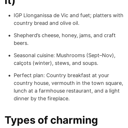
it)
IGP Llonganissa de Vic and fuet; platters with
country bread and olive oil.
Shepherd’s cheese, honey, jams, and craft
beers.
Seasonal cuisine: Mushrooms (Sept–Nov),
calçots (winter), stews, and soups.
Perfect plan: Country breakfast at your
country house, vermouth in the town square,
lunch at a farmhouse restaurant, and a light
dinner by the fireplace.
Types of charming