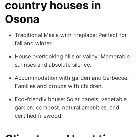
country houses in
Osona
Traditional Masía with fireplace: Perfect for
fall and winter.
House overlooking hills or valley: Memorable
sunrises and absolute silence.
Accommodation with garden and barbecue:
Families and groups with children.
Eco-friendly house: Solar panels, vegetable
garden, compost, natural amenities, and
certified firewood.