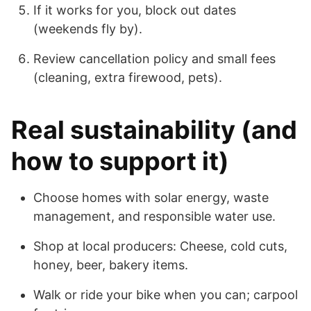
If it works for you, block out dates
(weekends fly by).
Review cancellation policy and small fees
(cleaning, extra firewood, pets).
Real sustainability (and
how to support it)
Choose homes with solar energy, waste
management, and responsible water use.
Shop at local producers: Cheese, cold cuts,
honey, beer, bakery items.
Walk or ride your bike when you can; carpool