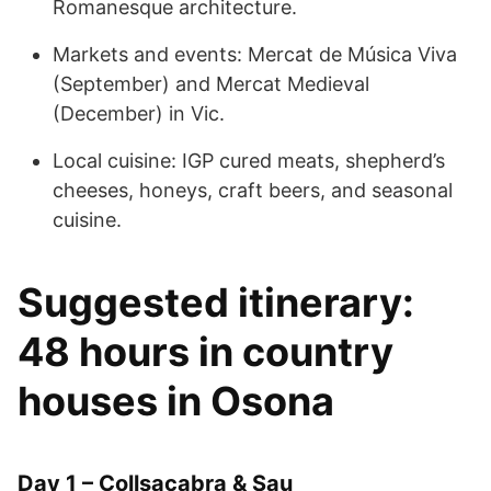
Romanesque architecture.
Markets and events: Mercat de Música Viva
(September) and Mercat Medieval
(December) in Vic.
Local cuisine: IGP cured meats, shepherd’s
cheeses, honeys, craft beers, and seasonal
cuisine.
Suggested itinerary:
48 hours in country
houses in Osona
Day 1 – Collsacabra & Sau