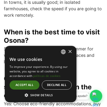
In towns, it is usually good; in isolated
farmhouses, check the speed if you are going to
work remotely.
When is the best time to visit
Osona?
Spring and fall for mild weather; summer for
×
water and terraces; winter for fireplaces and
We use cookies
SPANISH
lower weekday rates.
To improve your experience. By using our
ENGLISH
website, you agree to all cookies in
accordance with
políticas de cookies
Can I enjoy a 100%
CATALAN
sustainable getaway in the
ACCEPT ALL
DECLINE ALL
country houses of Osona?
SHOW DETAILS
¿Necesitas ayuda?
Yes: Choose eco-friendly accommodations, buy