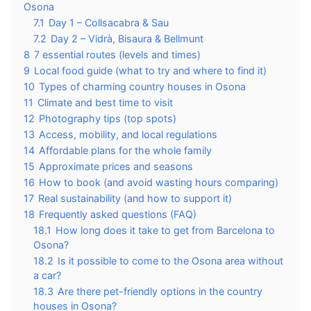
Osona
7.1
Day 1 – Collsacabra & Sau
7.2
Day 2 – Vidrà, Bisaura & Bellmunt
8
7 essential routes (levels and times)
9
Local food guide (what to try and where to find it)
10
Types of charming country houses in Osona
11
Climate and best time to visit
12
Photography tips (top spots)
13
Access, mobility, and local regulations
14
Affordable plans for the whole family
15
Approximate prices and seasons
16
How to book (and avoid wasting hours comparing)
17
Real sustainability (and how to support it)
18
Frequently asked questions (FAQ)
18.1
How long does it take to get from Barcelona to
Osona?
18.2
Is it possible to come to the Osona area without
a car?
18.3
Are there pet-friendly options in the country
houses in Osona?