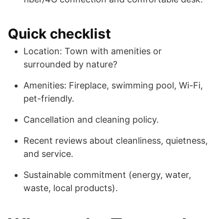
Quick checklist
Location: Town with amenities or
surrounded by nature?
Amenities: Fireplace, swimming pool, Wi-Fi,
pet-friendly.
Cancellation and cleaning policy.
Recent reviews about cleanliness, quietness,
and service.
Sustainable commitment (energy, water,
waste, local products).