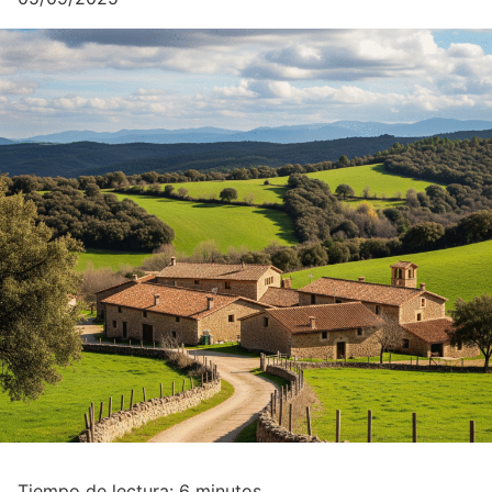
Tiempo de lectura:
6
minutos