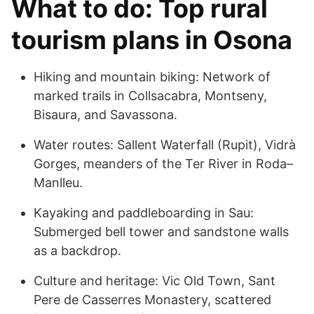
What to do: Top rural
tourism plans in Osona
Hiking and mountain biking: Network of
marked trails in Collsacabra, Montseny,
Bisaura, and Savassona.
Water routes: Sallent Waterfall (Rupit), Vidrà
Gorges, meanders of the Ter River in Roda–
Manlleu.
Kayaking and paddleboarding in Sau:
Submerged bell tower and sandstone walls
as a backdrop.
Culture and heritage: Vic Old Town, Sant
Pere de Casserres Monastery, scattered