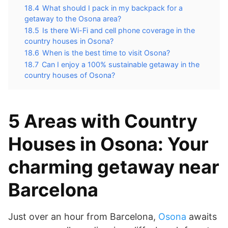
18.4
What should I pack in my backpack for a
getaway to the Osona area?
18.5
Is there Wi-Fi and cell phone coverage in the
country houses in Osona?
18.6
When is the best time to visit Osona?
18.7
Can I enjoy a 100% sustainable getaway in the
country houses of Osona?
5 Areas with Country
Houses in Osona: Your
charming getaway near
Barcelona
Just over an hour from Barcelona,
Osona
awaits