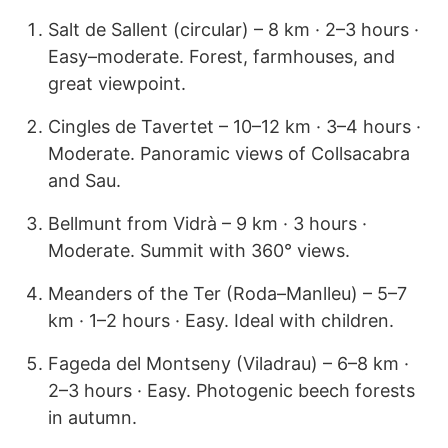
Salt de Sallent (circular) – 8 km · 2–3 hours ·
Easy–moderate. Forest, farmhouses, and
great viewpoint.
Cingles de Tavertet – 10–12 km · 3–4 hours ·
Moderate. Panoramic views of Collsacabra
and Sau.
Bellmunt from Vidrà – 9 km · 3 hours ·
Moderate. Summit with 360° views.
Meanders of the Ter (Roda–Manlleu) – 5–7
km · 1–2 hours · Easy. Ideal with children.
Fageda del Montseny (Viladrau) – 6–8 km ·
2–3 hours · Easy. Photogenic beech forests
in autumn.