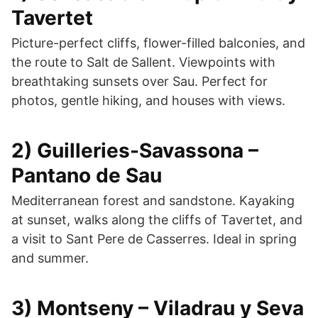
Tavertet
Picture-perfect cliffs, flower-filled balconies, and
the route to Salt de Sallent. Viewpoints with
breathtaking sunsets over Sau. Perfect for
photos, gentle hiking, and houses with views.
2) Guilleries-Savassona –
Pantano de Sau
Mediterranean forest and sandstone. Kayaking
at sunset, walks along the cliffs of Tavertet, and
a visit to Sant Pere de Casserres. Ideal in spring
and summer.
3) Montseny – Viladrau y Seva