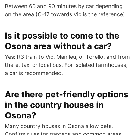
Between 60 and 90 minutes by car depending
on the area (C-17 towards Vic is the reference).
Is it possible to come to the
Osona area without a car?
Yes: R3 train to Vic, Manlleu, or Torelló, and from
there, taxi or local bus. For isolated farmhouses,
a car is recommended.
Are there pet-friendly options
in the country houses in
Osona?
Many country houses in Osona allow pets.
Confirm rules for gardens and common areas