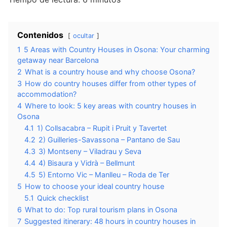
Contenidos
ocultar
1
5 Areas with Country Houses in Osona: Your charming
getaway near Barcelona
2
What is a country house and why choose Osona?
3
How do country houses differ from other types of
accommodation?
4
Where to look: 5 key areas with country houses in
Osona
4.1
1) Collsacabra – Rupit i Pruit y Tavertet
4.2
2) Guilleries-Savassona – Pantano de Sau
4.3
3) Montseny – Viladrau y Seva
4.4
4) Bisaura y Vidrà – Bellmunt
4.5
5) Entorno Vic – Manlleu – Roda de Ter
5
How to choose your ideal country house
5.1
Quick checklist
6
What to do: Top rural tourism plans in Osona
7
Suggested itinerary: 48 hours in country houses in