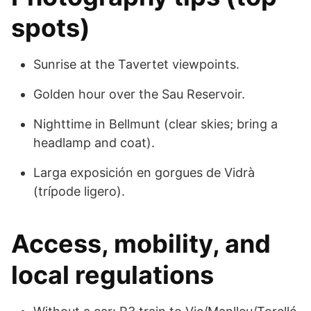
spots)
Sunrise at the Tavertet viewpoints.
Golden hour over the Sau Reservoir.
Nighttime in Bellmunt (clear skies; bring a
headlamp and coat).
Larga exposición en gorgues de Vidrà
(trípode ligero).
Access, mobility, and
local regulations