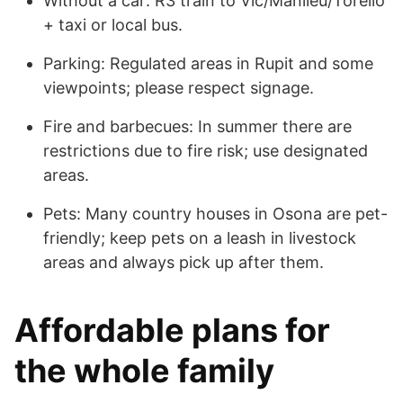
Without a car: R3 train to Vic/Manlleu/Torelló
+ taxi or local bus.
Parking: Regulated areas in Rupit and some
viewpoints; please respect signage.
Fire and barbecues: In summer there are
restrictions due to fire risk; use designated
areas.
Pets: Many country houses in Osona are pet-
friendly; keep pets on a leash in livestock
areas and always pick up after them.
Affordable plans for
the whole family