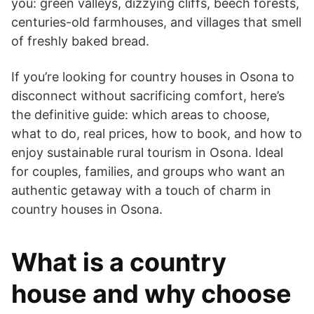
you: green valleys, dizzying cliffs, beech forests,
centuries-old farmhouses, and villages that smell
of freshly baked bread.
If you’re looking for country houses in Osona to
disconnect without sacrificing comfort, here’s
the definitive guide: which areas to choose,
what to do, real prices, how to book, and how to
enjoy sustainable rural tourism in Osona. Ideal
for couples, families, and groups who want an
authentic getaway with a touch of charm in
country houses in Osona.
What is a country
house and why choose