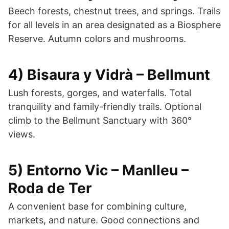
Beech forests, chestnut trees, and springs. Trails
for all levels in an area designated as a Biosphere
Reserve. Autumn colors and mushrooms.
4) Bisaura y Vidrà – Bellmunt
Lush forests, gorges, and waterfalls. Total
tranquility and family-friendly trails. Optional
climb to the Bellmunt Sanctuary with 360°
views.
5) Entorno Vic – Manlleu –
Roda de Ter
A convenient base for combining culture,
markets, and nature. Good connections and