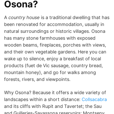
Osona?
A
country house
is a traditional dwelling that has
been renovated for accommodation, usually in
natural surroundings or historic villages. Osona
has many stone farmhouses with exposed
wooden beams, fireplaces, porches with views,
and their own vegetable gardens. Here you can
wake up to silence, enjoy a breakfast of local
products (fuet de Vic sausage, country bread,
mountain honey), and go for walks among
forests, rivers, and viewpoints.
Why Osona? Because it offers a wide variety of
landscapes within a short distance:
Collsacabra
and its cliffs with Rupit and Tavertet; the Sau
and Guilleries-Savassona reservoirs; Montseny