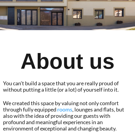
About us
You can’t build a space that you are really proud of
without putting a little (or a lot) of yourself into it.
We created this space by valuing not only comfort
through fully equipped
rooms
, lounges and flats, but
also with the idea of providing our guests with
profound and meaningful experiences in an
environment of exceptional and changing beauty.