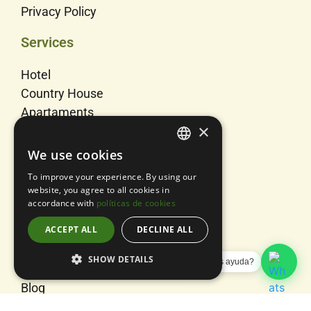
Privacy Policy
Services
Hotel
Country House
Apartaments
×
Rooms
Events
We use cookies
SPANISH
To improve your experience. By using our
Us
ENGLISH
website, you agree to all cookies in
accordance with
políticas de cookies
CATALAN
Activities
ACCEPT ALL
DECLINE ALL
About us
Contact
SHOW DETAILS
¿Necesitas ayuda?
Sitemap
Blog