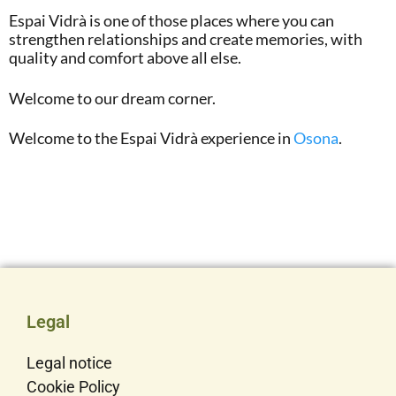
Espai Vidrà is one of those places where you can
strengthen relationships and create memories, with
quality and comfort above all else.
Welcome to our dream corner.
Welcome to the Espai Vidrà experience in
Osona
.
Legal
Legal notice
Cookie Policy